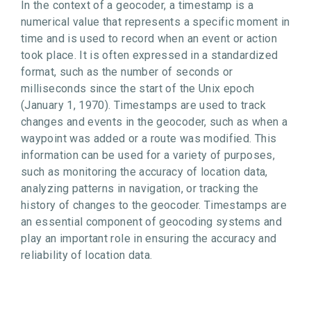
In the context of a geocoder, a timestamp is a
numerical value that represents a specific moment in
time and is used to record when an event or action
took place. It is often expressed in a standardized
format, such as the number of seconds or
milliseconds since the start of the Unix epoch
(January 1, 1970). Timestamps are used to track
changes and events in the geocoder, such as when a
waypoint was added or a route was modified. This
information can be used for a variety of purposes,
such as monitoring the accuracy of location data,
analyzing patterns in navigation, or tracking the
history of changes to the geocoder. Timestamps are
an essential component of geocoding systems and
play an important role in ensuring the accuracy and
reliability of location data.