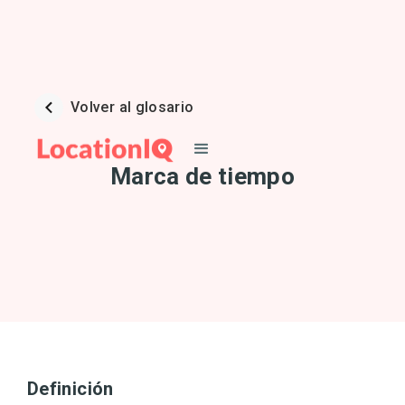
Volver al glosario
Marca de tiempo
Definición