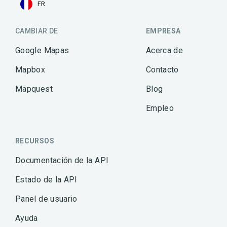
FR
CAMBIAR DE
EMPRESA
Google Mapas
Acerca de
Mapbox
Contacto
Mapquest
Blog
Empleo
RECURSOS
Documentación de la API
Estado de la API
Panel de usuario
Ayuda