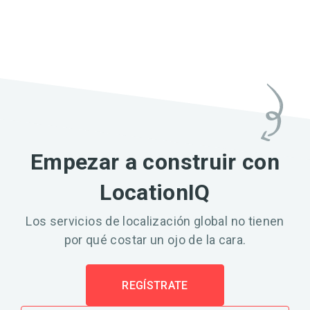
Empezar a construir con
LocationIQ
Los servicios de localización global no tienen
por qué costar un ojo de la cara.
REGÍSTRATE