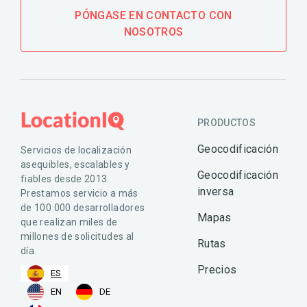
PÓNGASE EN CONTACTO CON
NOSOTROS
PRODUCTOS
Geocodificación
Servicios de localización
asequibles, escalables y
Geocodificación
fiables desde 2013.
inversa
Prestamos servicio a más
de 100 000 desarrolladores
Mapas
que realizan miles de
millones de solicitudes al
Rutas
día.
Precios
ES
EN
DE