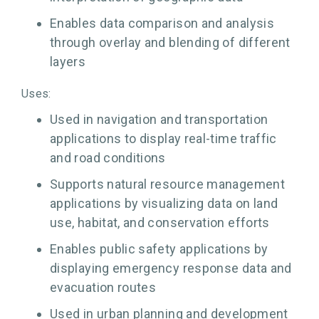
Enables data comparison and analysis
through overlay and blending of different
layers
Uses:
Used in navigation and transportation
applications to display real-time traffic
and road conditions
Supports natural resource management
applications by visualizing data on land
use, habitat, and conservation efforts
Enables public safety applications by
displaying emergency response data and
evacuation routes
Used in urban planning and development