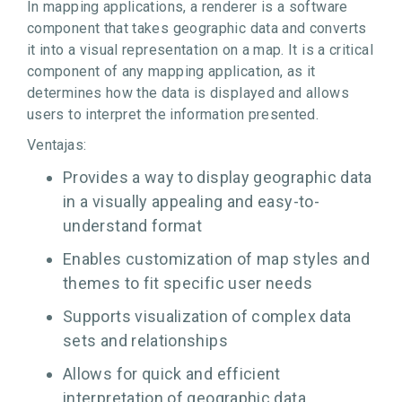
In mapping applications, a renderer is a software
component that takes geographic data and converts
it into a visual representation on a map. It is a critical
component of any mapping application, as it
determines how the data is displayed and allows
users to interpret the information presented.
Ventajas:
Provides a way to display geographic data
in a visually appealing and easy-to-
understand format
Enables customization of map styles and
themes to fit specific user needs
Supports visualization of complex data
sets and relationships
Allows for quick and efficient
interpretation of geographic data