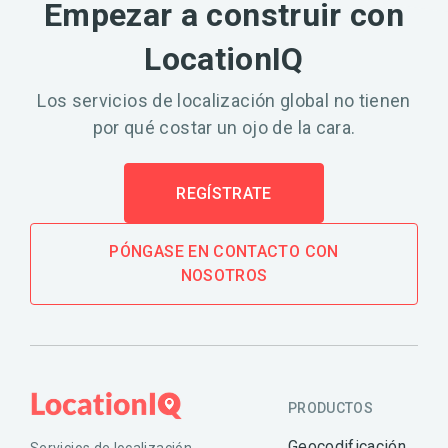
Empezar a construir con
LocationIQ
Los servicios de localización global no tienen
por qué costar un ojo de la cara.
REGÍSTRATE
PÓNGASE EN CONTACTO CON
NOSOTROS
PRODUCTOS
Geocodificación
Servicios de localización