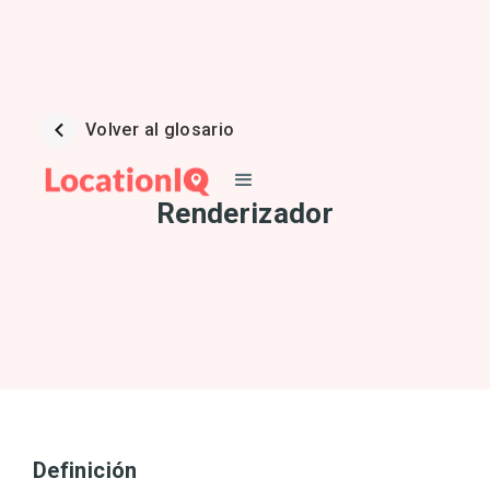
Volver al glosario
Renderizador
Definición