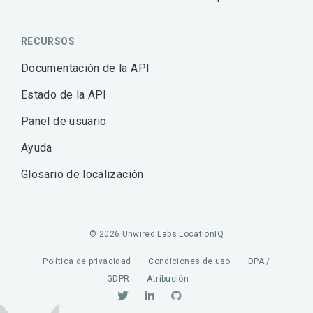
RECURSOS
Documentación de la API
Estado de la API
Panel de usuario
Ayuda
Glosario de localización
© 2026 Unwired Labs LocationIQ
Política de privacidad
Condiciones de uso
DPA /
GDPR
Atribución