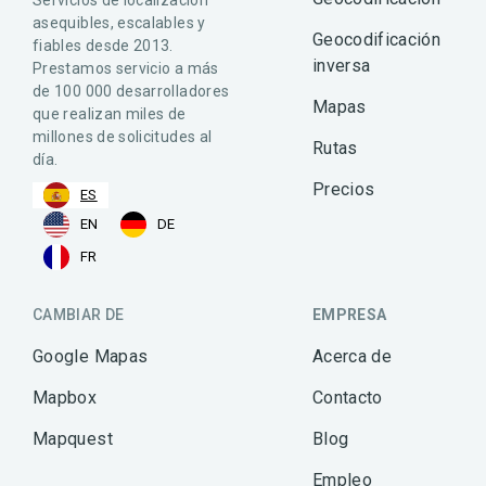
asequibles, escalables y
Geocodificación
fiables desde 2013.
inversa
Prestamos servicio a más
de 100 000 desarrolladores
Mapas
que realizan miles de
millones de solicitudes al
Rutas
día.
Precios
ES
EN
DE
FR
CAMBIAR DE
EMPRESA
Google Mapas
Acerca de
Mapbox
Contacto
Mapquest
Blog
Empleo