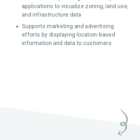
applications to visualize zoning, land use,
and infrastructure data
Supports marketing and advertising
efforts by displaying location-based
information and data to customers