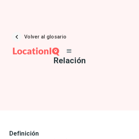
Volver al glosario
Relación
Definición