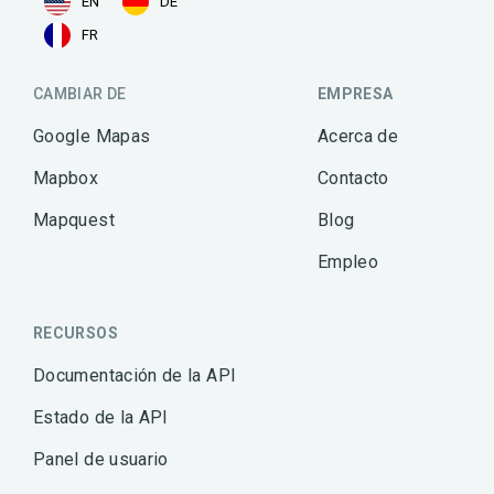
EN
DE
FR
CAMBIAR DE
EMPRESA
Google Mapas
Acerca de
Mapbox
Contacto
Mapquest
Blog
Empleo
RECURSOS
Documentación de la API
Estado de la API
Panel de usuario