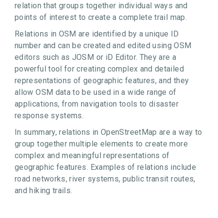
relation that groups together individual ways and
points of interest to create a complete trail map.
Relations in OSM are identified by a unique ID
number and can be created and edited using OSM
editors such as JOSM or iD Editor. They are a
powerful tool for creating complex and detailed
representations of geographic features, and they
allow OSM data to be used in a wide range of
applications, from navigation tools to disaster
response systems.
In summary, relations in OpenStreetMap are a way to
group together multiple elements to create more
complex and meaningful representations of
geographic features. Examples of relations include
road networks, river systems, public transit routes,
and hiking trails.