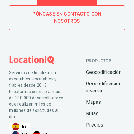
PÓNGASE EN CONTACTO CON
NOSOTROS
PRODUCTOS
Geocodificación
Servicios de localización
asequibles, escalables y
Geocodificación
fiables desde 2013.
inversa
Prestamos servicio a más
de 100 000 desarrolladores
Mapas
que realizan miles de
millones de solicitudes al
Rutas
día.
Precios
ES