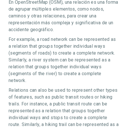
En OpenStreetMap (OSM), una relación es una forma
de agrupar múltiples elementos, como nodos,
caminos y otras relaciones, para crear una
representación más compleja y significativa de un
accidente geográfico.
For example, a road network can be represented as
a relation that groups together individual ways
(segments of roads) to create a complete network.
Similarly, a river system can be represented as a
relation that groups together individual ways
(segments of the river) to create a complete
network.
Relations can also be used to represent other types
of features, such as public transit routes or hiking
trails. For instance, a public transit route can be
represented as a relation that groups together
individual ways and stops to create a complete
route. Similarly, a hiking trail can be represented as a