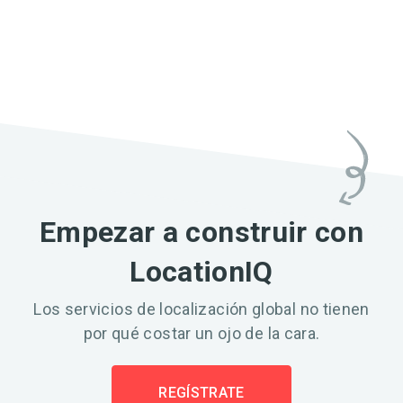
Empezar a construir con
LocationIQ
Los servicios de localización global no tienen
por qué costar un ojo de la cara.
REGÍSTRATE