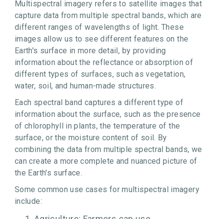
Multispectral imagery refers to satellite images that
capture data from multiple spectral bands, which are
different ranges of wavelengths of light. These
images allow us to see different features on the
Earth's surface in more detail, by providing
information about the reflectance or absorption of
different types of surfaces, such as vegetation,
water, soil, and human-made structures.
Each spectral band captures a different type of
information about the surface, such as the presence
of chlorophyll in plants, the temperature of the
surface, or the moisture content of soil. By
combining the data from multiple spectral bands, we
can create a more complete and nuanced picture of
the Earth's surface.
Some common use cases for multispectral imagery
include:
Agriculture: Farmers can use