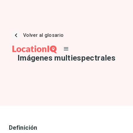
Volver al glosario
Imágenes multiespectrales
Definición