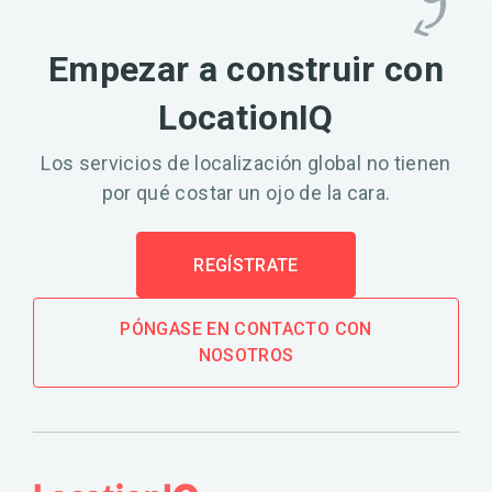
Empezar a construir con
LocationIQ
Los servicios de localización global no tienen
por qué costar un ojo de la cara.
REGÍSTRATE
PÓNGASE EN CONTACTO CON
NOSOTROS