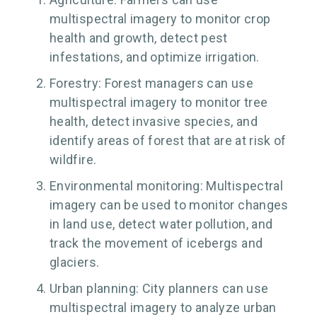
multispectral imagery to monitor crop
health and growth, detect pest
infestations, and optimize irrigation.
Forestry: Forest managers can use
multispectral imagery to monitor tree
health, detect invasive species, and
identify areas of forest that are at risk of
wildfire.
Environmental monitoring: Multispectral
imagery can be used to monitor changes
in land use, detect water pollution, and
track the movement of icebergs and
glaciers.
Urban planning: City planners can use
multispectral imagery to analyze urban