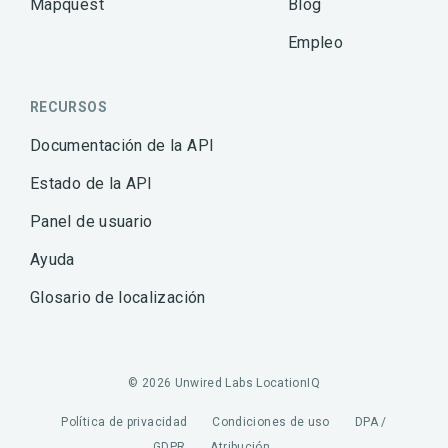
Mapquest
Blog
Empleo
RECURSOS
Documentación de la API
Estado de la API
Panel de usuario
Ayuda
Glosario de localización
© 2026 Unwired Labs LocationIQ
Política de privacidad
Condiciones de uso
DPA /
GDPR
Atribución