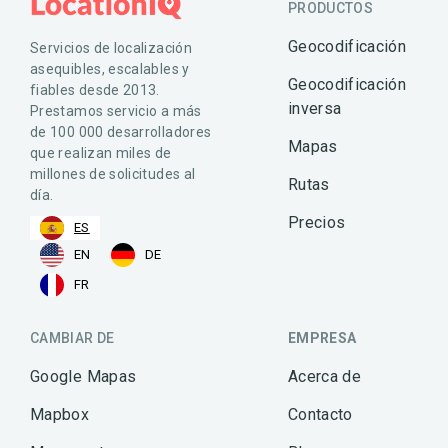
PRODUCTOS
Geocodificación
Servicios de localización
asequibles, escalables y
Geocodificación
fiables desde 2013.
inversa
Prestamos servicio a más
de 100 000 desarrolladores
Mapas
que realizan miles de
millones de solicitudes al
Rutas
día.
Precios
ES
EN
DE
FR
CAMBIAR DE
EMPRESA
Google Mapas
Acerca de
Mapbox
Contacto