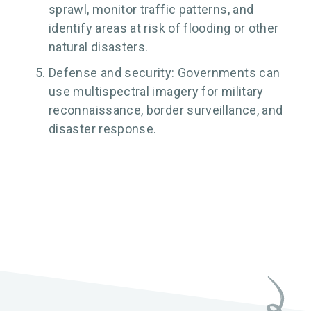
sprawl, monitor traffic patterns, and
identify areas at risk of flooding or other
natural disasters.
Defense and security: Governments can
use multispectral imagery for military
reconnaissance, border surveillance, and
disaster response.