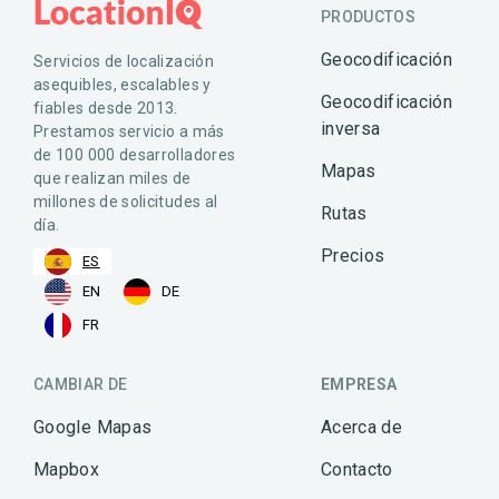
PRODUCTOS
Geocodificación
Servicios de localización
asequibles, escalables y
Geocodificación
fiables desde 2013.
inversa
Prestamos servicio a más
de 100 000 desarrolladores
Mapas
que realizan miles de
millones de solicitudes al
Rutas
día.
Precios
ES
EN
DE
FR
CAMBIAR DE
EMPRESA
Google Mapas
Acerca de
Mapbox
Contacto