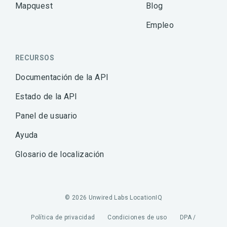
Mapquest
Blog
Empleo
RECURSOS
Documentación de la API
Estado de la API
Panel de usuario
Ayuda
Glosario de localización
© 2026 Unwired Labs LocationIQ
Política de privacidad
Condiciones de uso
DPA /