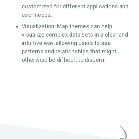
customized for different applications and
user needs.
Visualization: Map themes can help
visualize complex data sets in a clear and
intuitive way, allowing users to see
patterns and relationships that might
otherwise be difficult to discern.