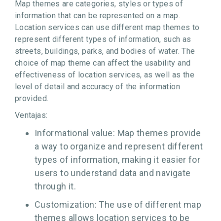
Map themes are categories, styles or types of
information that can be represented on a map.
Location services can use different map themes to
represent different types of information, such as
streets, buildings, parks, and bodies of water. The
choice of map theme can affect the usability and
effectiveness of location services, as well as the
level of detail and accuracy of the information
provided.
Ventajas:
Informational value: Map themes provide
a way to organize and represent different
types of information, making it easier for
users to understand data and navigate
through it.
Customization: The use of different map
themes allows location services to be