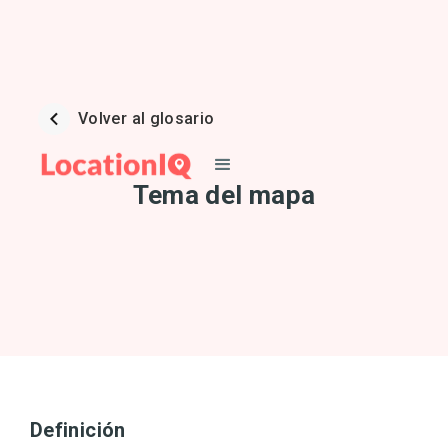
Volver al glosario
Tema del mapa
Definición