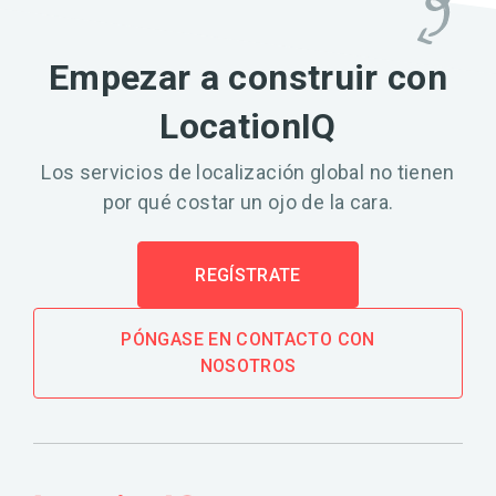
Empezar a construir con
LocationIQ
Los servicios de localización global no tienen
por qué costar un ojo de la cara.
REGÍSTRATE
PÓNGASE EN CONTACTO CON
NOSOTROS