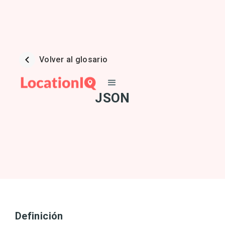
Volver al glosario
JSON
Definición