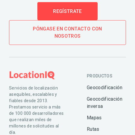
REGÍSTRATE
PÓNGASE EN CONTACTO CON
NOSOTROS
PRODUCTOS
Geocodificación
Servicios de localización
asequibles, escalables y
Geocodificación
fiables desde 2013.
inversa
Prestamos servicio a más
de 100 000 desarrolladores
Mapas
que realizan miles de
millones de solicitudes al
Rutas
día.