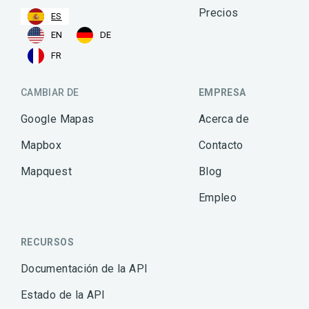
Precios
ES
EN
DE
FR
CAMBIAR DE
EMPRESA
Google Mapas
Acerca de
Mapbox
Contacto
Mapquest
Blog
Empleo
RECURSOS
Documentación de la API
Estado de la API