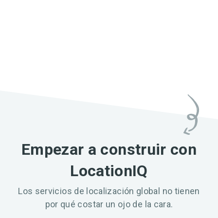
Empezar a construir con
LocationIQ
Los servicios de localización global no tienen
por qué costar un ojo de la cara.