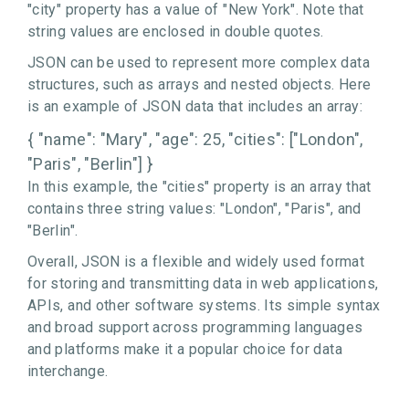
"city" property has a value of "New York". Note that
string values are enclosed in double quotes.
JSON can be used to represent more complex data
structures, such as arrays and nested objects. Here
is an example of JSON data that includes an array:
{ "name": "Mary", "age": 25, "cities": ["London",
"Paris", "Berlin"] }
In this example, the "cities" property is an array that
contains three string values: "London", "Paris", and
"Berlin".
Overall, JSON is a flexible and widely used format
for storing and transmitting data in web applications,
APIs, and other software systems. Its simple syntax
and broad support across programming languages
and platforms make it a popular choice for data
interchange.