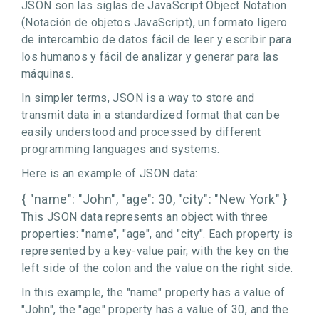
JSON son las siglas de JavaScript Object Notation
(Notación de objetos JavaScript), un formato ligero
de intercambio de datos fácil de leer y escribir para
los humanos y fácil de analizar y generar para las
máquinas.
In simpler terms, JSON is a way to store and
transmit data in a standardized format that can be
easily understood and processed by different
programming languages and systems.
Here is an example of JSON data:
{ "name": "John", "age": 30, "city": "New York" }
This JSON data represents an object with three
properties: "name", "age", and "city". Each property is
represented by a key-value pair, with the key on the
left side of the colon and the value on the right side.
In this example, the "name" property has a value of
"John", the "age" property has a value of 30, and the