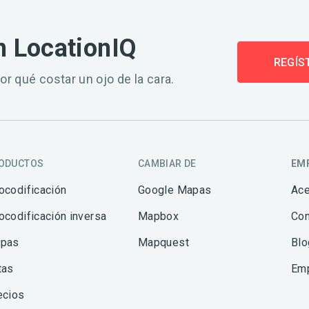
n LocationIQ
REGÍS
or qué costar un ojo de la cara.
ODUCTOS
CAMBIAR DE
EM
ocodificación
Google Mapas
Ace
ocodificación inversa
Mapbox
Con
pas
Mapquest
Blo
tas
Em
ecios