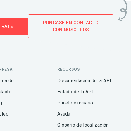
PÓNGASE EN CONTACTO
TRATE
CON NOSOTROS
PRESA
RECURSOS
rca de
Documentación de la API
tacto
Estado de la API
g
Panel de usuario
pleo
Ayuda
Glosario de localización