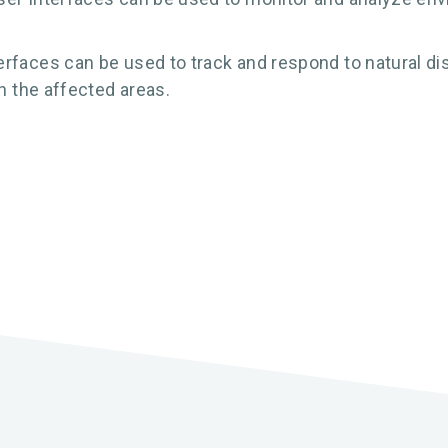
rfaces can be used to track and respond to natural di
on the affected areas.