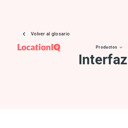
Volver al glosario
Productos
Interfa