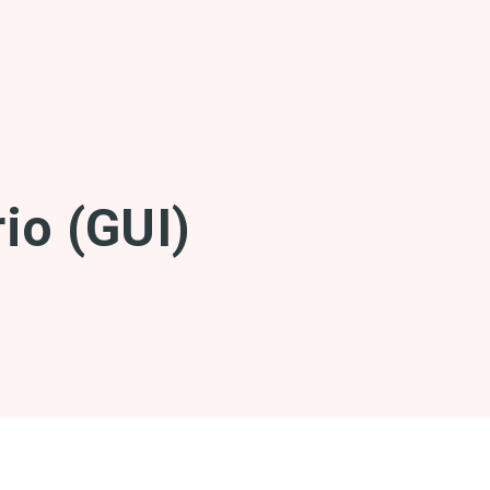
io (GUI)