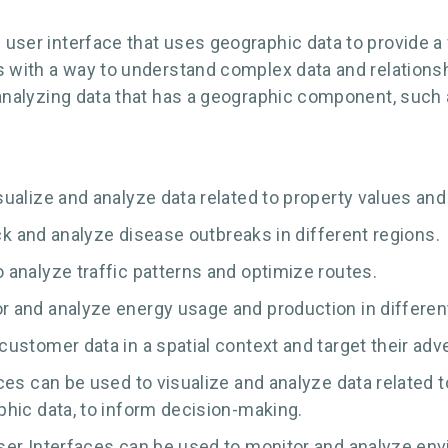
f user interface that uses geographic data to provide a
ers with a way to understand complex data and relationsh
nd analyzing data that has a geographic component, such
alize and analyze data related to property values and 
ack and analyze disease outbreaks in different regions.
analyze traffic patterns and optimize routes.
 and analyze energy usage and production in different
stomer data in a spatial context and target their adve
es can be used to visualize and analyze data related t
hic data, to inform decision-making.
er Interfaces can be used to monitor and analyze envi