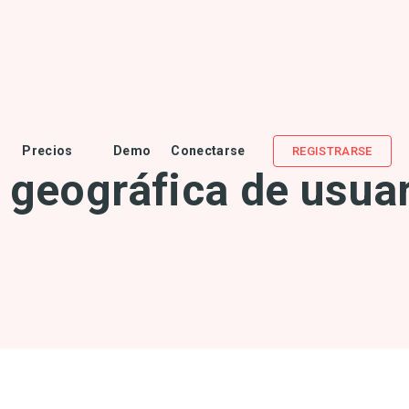
Precios
Demo
Conectarse
REGISTRARSE
z geográfica de usuar