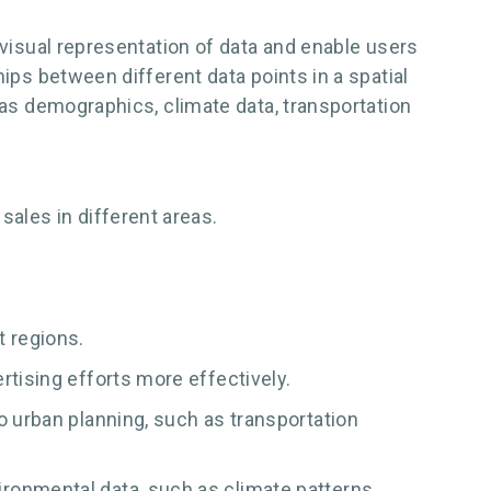
 visual representation of data and enable users
ips between different data points in a spatial
 as demographics, climate data, transportation
sales in different areas.
 regions.
rtising efforts more effectively.
o urban planning, such as transportation
ronmental data, such as climate patterns,