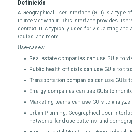
Definición
A Geographical User Interface (GUI) is a type o
to interact with it. This interface provides us
context. It is typically used for visualizing a
routes, and more.
Use-cases:
Real estate companies can use GUIs to visu
Public health officials can use GUIs to tr
Transportation companies can use GUIs to 
Energy companies can use GUIs to monitor
Marketing teams can use GUIs to analyze cu
Urban Planning: Geographical User Interfac
networks, land use patterns, and demograp
Environmental Monitoring: Geographical Us