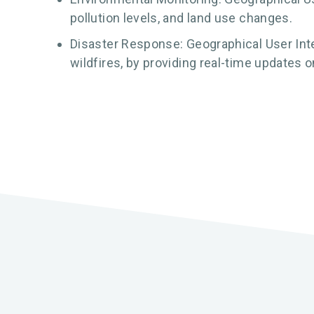
pollution levels, and land use changes.
Disaster Response: Geographical User Inte
wildfires, by providing real-time updates 