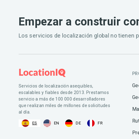
Empezar a construir co
Los servicios de localización global no tienen p
PR
Ge
Servicios de localización asequibles,
escalables y fiables desde 2013. Prestamos
Ge
servicio a más de 100 000 desarrolladores
que realizan miles de millones de solicitudes
Ma
al día.
Ru
ES
EN
DE
FR
Pr