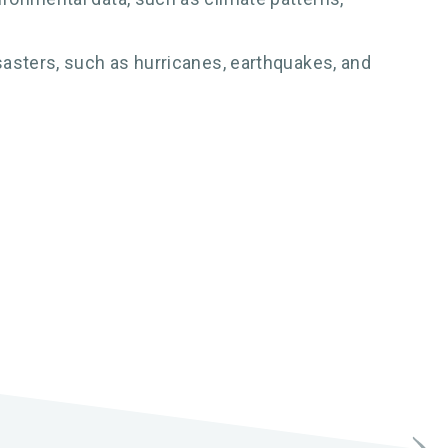
sasters, such as hurricanes, earthquakes, and