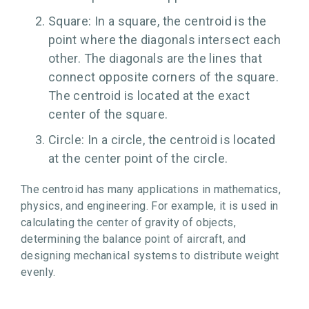
Square: In a square, the centroid is the
point where the diagonals intersect each
other. The diagonals are the lines that
connect opposite corners of the square.
The centroid is located at the exact
center of the square.
Circle: In a circle, the centroid is located
at the center point of the circle.
The centroid has many applications in mathematics,
physics, and engineering. For example, it is used in
calculating the center of gravity of objects,
determining the balance point of aircraft, and
designing mechanical systems to distribute weight
evenly.