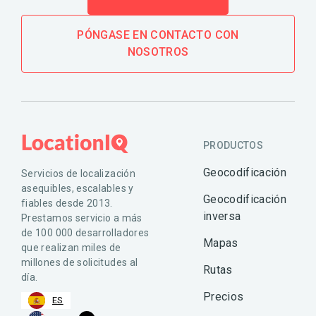
PÓNGASE EN CONTACTO CON
NOSOTROS
PRODUCTOS
Geocodificación
Servicios de localización
asequibles, escalables y
Geocodificación
fiables desde 2013.
inversa
Prestamos servicio a más
de 100 000 desarrolladores
Mapas
que realizan miles de
millones de solicitudes al
Rutas
día.
Precios
ES