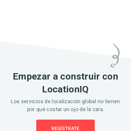
Empezar a construir con
LocationIQ
Los servicios de localización global no tienen
por qué costar un ojo de la cara.
REGÍSTRATE