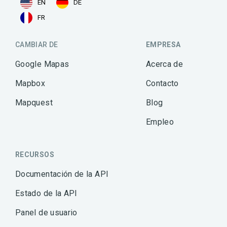
EN
DE
FR
CAMBIAR DE
EMPRESA
Google Mapas
Acerca de
Mapbox
Contacto
Mapquest
Blog
Empleo
RECURSOS
Documentación de la API
Estado de la API
Panel de usuario