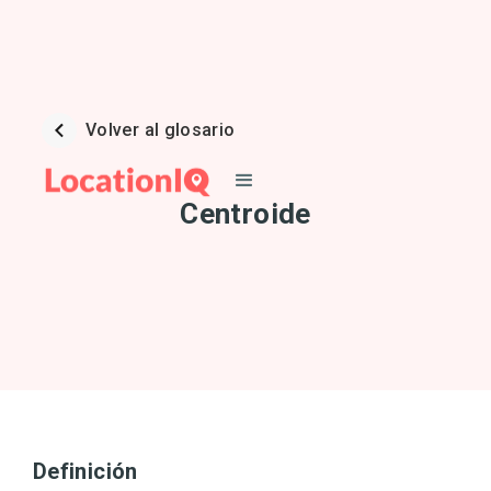
Volver al glosario
Centroide
Definición