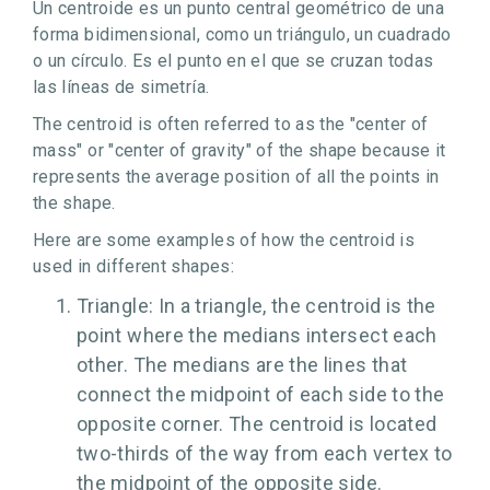
Un centroide es un punto central geométrico de una
forma bidimensional, como un triángulo, un cuadrado
o un círculo. Es el punto en el que se cruzan todas
las líneas de simetría.
The centroid is often referred to as the "center of
mass" or "center of gravity" of the shape because it
represents the average position of all the points in
the shape.
Here are some examples of how the centroid is
used in different shapes:
Triangle: In a triangle, the centroid is the
point where the medians intersect each
other. The medians are the lines that
connect the midpoint of each side to the
opposite corner. The centroid is located
two-thirds of the way from each vertex to
the midpoint of the opposite side.