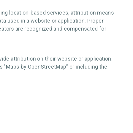
 using location-based services, attribution means
ata used in a website or application. Proper
 creators are recognized and compensated for
de attribution on their website or application.
ays "Maps by OpenStreetMap" or including the