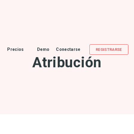
Precios
Demo
Conectarse
REGISTRARSE
Atribución