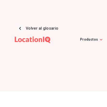
Volver al glosario
Productos