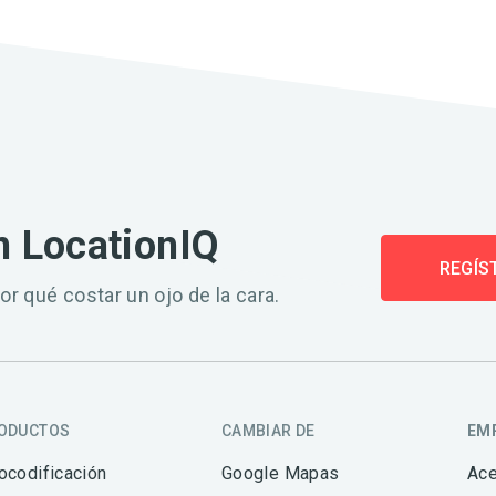
n LocationIQ
REGÍS
or qué costar un ojo de la cara.
ODUCTOS
CAMBIAR DE
EM
ocodificación
Google Mapas
Ace