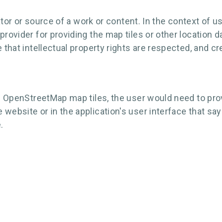
reator or source of a work or content. In the context of
rovider for providing the map tiles or other location d
e that intellectual property rights are respected, and
ng OpenStreetMap map tiles, the user would need to provi
 website or in the application's user interface that s
.