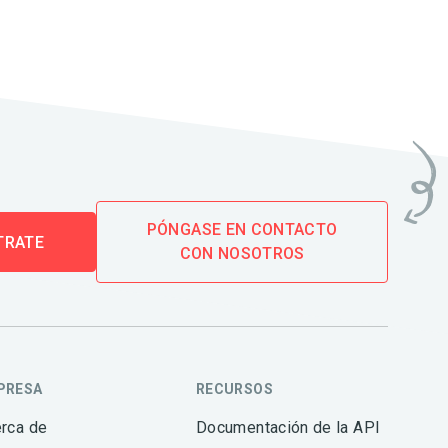
PÓNGASE EN CONTACTO
TRATE
CON NOSOTROS
PRESA
RECURSOS
rca de
Documentación de la API