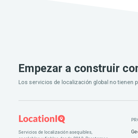
Empezar a construir co
Los servicios de localización global no tienen p
PR
Ge
Servicios de localización asequibles,