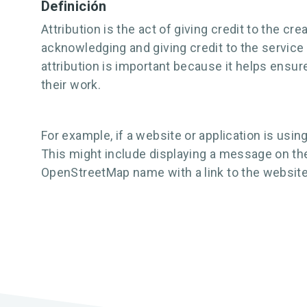
Definición
Attribution is the act of giving credit to the c
acknowledging and giving credit to the service p
attribution is important because it helps ensur
their work.
For example, if a website or application is usi
This might include displaying a message on the
OpenStreetMap name with a link to the website